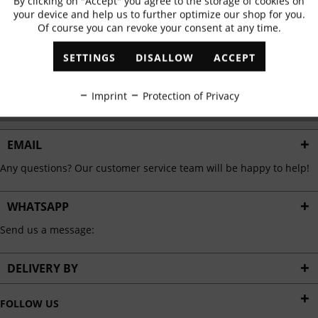
By clicking on "Accept" you agree to the storage of cookies on
Active
Functional
✓
Exclusive offers
✓
The latest trends
your device and help us to further optimize our shop for you.
Of course you can revoke your consent at any time.
Inactive
Marketing
SETTINGS
DISALLOW
ACCEPT
ABONNIEREN
Inactive
Tracking
Imprint
Protection of Privacy
I have read the
data protection information
.
Inactive
Personalisation
EMAIL
Any questions? Our customer service team will be happy to help!
Inactive
Service
WHATSAPP
Send us a message:
DELIVERY BY
FOLLOW US