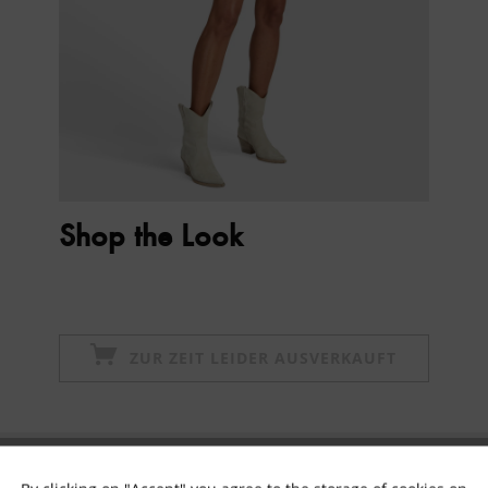
Shop the Look
ZUR ZEIT LEIDER AUSVERKAUFT
Subscribe to newsletter & get 10% voucher