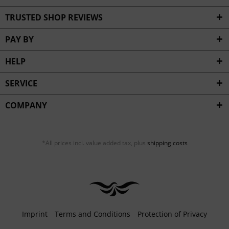
TRUSTED SHOP REVIEWS
PAY BY
HELP
SERVICE
COMPANY
*All prices incl. value added tax, plus
shipping costs
Imprint
Terms and Conditions
Protection of Privacy