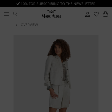
10% FOR SUBSCRIBING TO THE NEWSLETTER
OVERVIEW