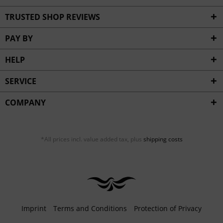
TRUSTED SHOP REVIEWS
PAY BY
HELP
SERVICE
COMPANY
*All prices incl. value added tax, plus
shipping costs
Imprint
Terms and Conditions
Protection of Privacy