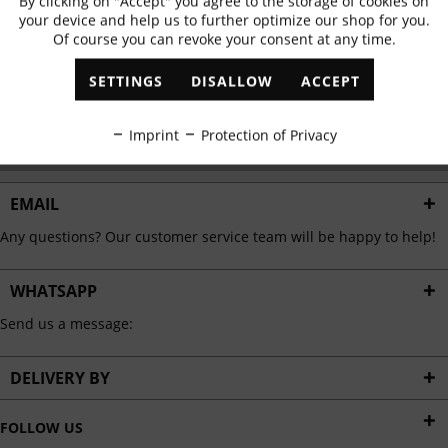
By clicking on "Accept" you agree to the storage of cookies on
Active
Functional
✓
Exclusive offers
✓
The latest trends
your device and help us to further optimize our shop for you.
Of course you can revoke your consent at any time.
Inactive
Marketing
SETTINGS
DISALLOW
ACCEPT
ABONNIEREN
Inactive
Tracking
Imprint
Protection of Privacy
I have read the
data protection information
.
Inactive
Personalisation
EMAIL
Any questions? Our customer service team will be happy to help!
Inactive
Service
WHATSAPP
Send us a message:
DELIVERY BY
FOLLOW US