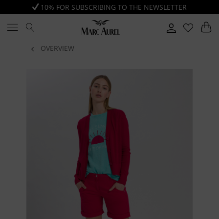
10% FOR SUBSCRIBING TO THE NEWSLETTER
OVERVIEW