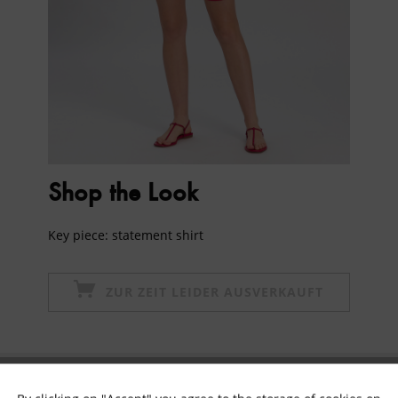
Shop the Look
Key piece: statement shirt
ZUR ZEIT LEIDER AUSVERKAUFT
Subscribe to newsletter & get 10% voucher