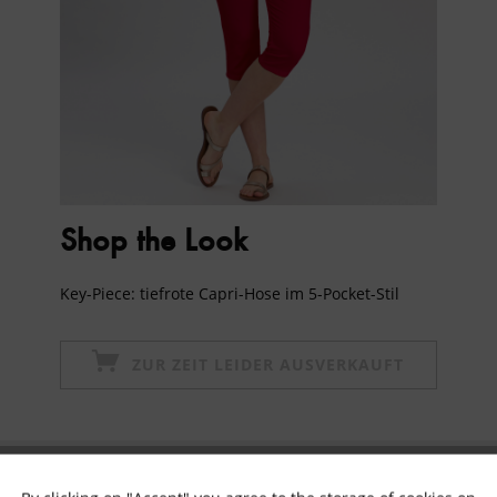
Shop the Look
Key-Piece: tiefrote Capri-Hose im 5-Pocket-Stil
ZUR ZEIT LEIDER AUSVERKAUFT
Subscribe to newsletter & get 10% voucher