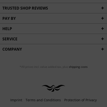
TRUSTED SHOP REVIEWS
PAY BY
HELP
SERVICE
COMPANY
*All prices incl. value added tax, plus
shipping costs
Imprint
Terms and Conditions
Protection of Privacy