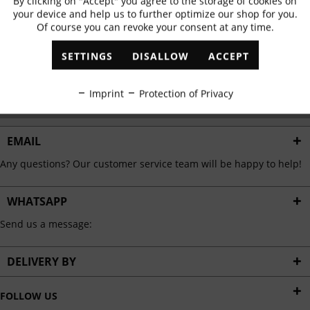
By clicking on "Accept" you agree to the storage of cookies on
Active
Functional
✓
Exclusive offers
✓
The latest trends
your device and help us to further optimize our shop for you.
Of course you can revoke your consent at any time.
Inactive
Marketing
SETTINGS
DISALLOW
ACCEPT
ABONNIEREN
Inactive
Tracking
Imprint
Protection of Privacy
I have read the
data protection information
.
Inactive
Personalisation
EMAIL
Any questions? Our customer service team will be happy to help!
Inactive
Service
WHATSAPP
Send us a message:
DELIVERY BY
FOLLOW US