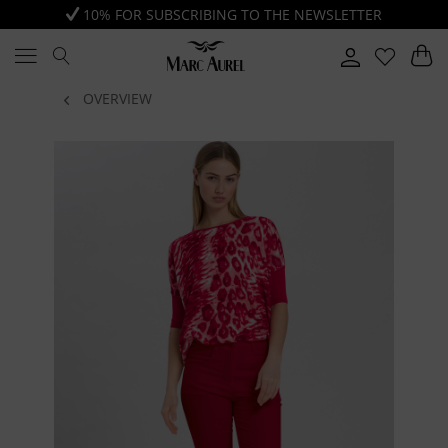
10% FOR SUBSCRIBING TO THE NEWSLETTER
OVERVIEW