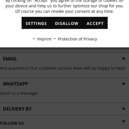
By clicking on "Accept" you agree to the storage of cookies on
Active
Functional
✓
Exclusive offers
✓
The latest trends
your device and help us to further optimize our shop for you.
Of course you can revoke your consent at any time.
Inactive
Marketing
SETTINGS
DISALLOW
ACCEPT
ABONNIEREN
Inactive
Tracking
Imprint
Protection of Privacy
I have read the
data protection information
.
Inactive
Personalisation
EMAIL
Any questions? Our customer service team will be happy to help!
Inactive
Service
WHATSAPP
Send us a message:
DELIVERY BY
FOLLOW US