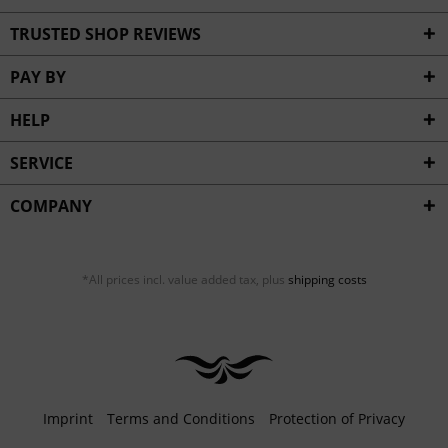
TRUSTED SHOP REVIEWS
PAY BY
HELP
SERVICE
COMPANY
*All prices incl. value added tax, plus
shipping costs
Imprint
Terms and Conditions
Protection of Privacy