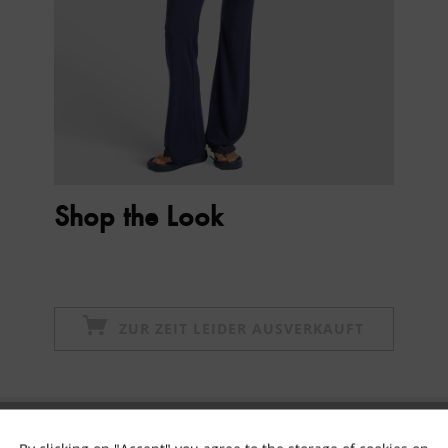
Shop the Look
ZUR ZEIT LEIDER AUSVERKAUFT
Subscribe to newsletter & get 10% voucher