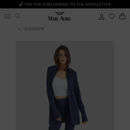
10% FOR SUBSCRIBING TO THE NEWSLETTER
OVERVIEW