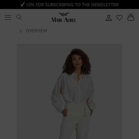
10% FOR SUBSCRIBING TO THE NEWSLETTER
OVERVIEW