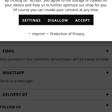
By clicking on "Accept" you agree to the storage of cookies on
Active
Functional
✓
Exclusive offers
✓
The latest trends
your device and help us to further optimize our shop for you.
Of course you can revoke your consent at any time.
Inactive
Marketing
SETTINGS
DISALLOW
ACCEPT
ABONNIEREN
Inactive
Tracking
Imprint
Protection of Privacy
I have read the
data protection information
.
Inactive
Personalisation
EMAIL
Any questions? Our customer service team will be happy to help!
Inactive
Service
WHATSAPP
Send us a message:
DELIVERY BY
FOLLOW US