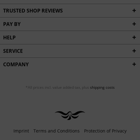
TRUSTED SHOP REVIEWS
PAY BY
HELP
SERVICE
COMPANY
*All prices incl. value added tax, plus
shipping costs
Imprint
Terms and Conditions
Protection of Privacy