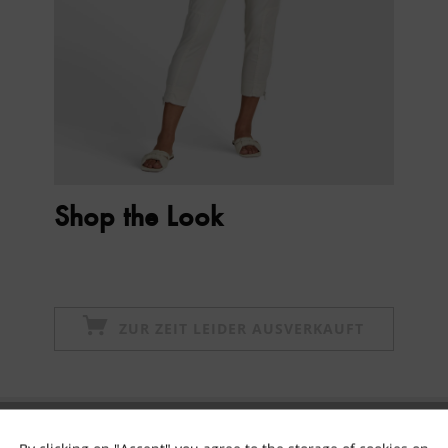
Shop the Look
ZUR ZEIT LEIDER AUSVERKAUFT
Subscribe to newsletter & get 10% voucher