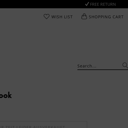
FREE RETURN
WISH LIST
SHOPPING CART
Look
UR ZEIT LEIDER AUSVERKAUFT