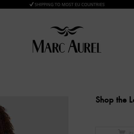
SHIPPING TO MOST EU COUNTRIES
Shop the 
Z