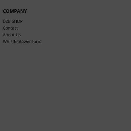
COMPANY
B2B SHOP
Contact
About Us
Whistleblower form