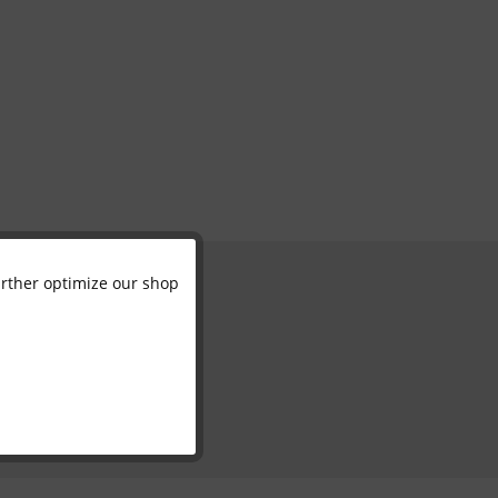
further optimize our shop
Active
Inactive
Inactive
Inactive