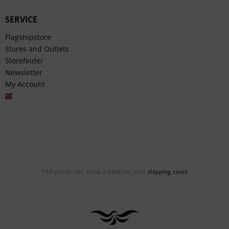
SERVICE
Flagshipstore
Stores and Outlets
Storefinder
Newsletter
My Account
English
*All prices incl. value added tax, plus
shipping costs