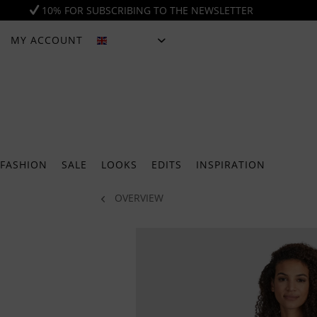
10% FOR SUBSCRIBING TO THE NEWSLETTER
MY ACCOUNT
ENGLISH
FASHION
SALE
LOOKS
EDITS
INSPIRATION
OVERVIEW