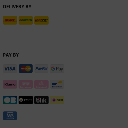
DELIVERY BY
Inactive
PAY BY