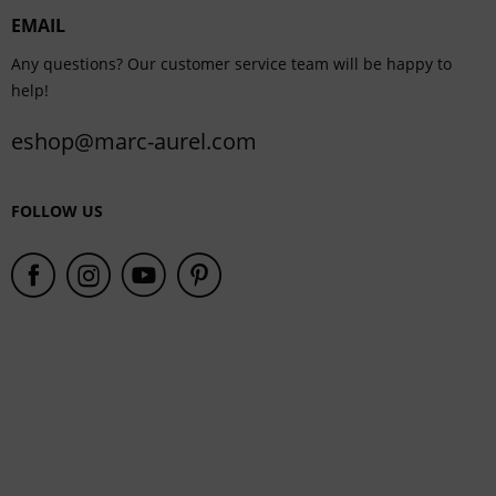
EMAIL
Service
Any questions? Our customer service team will be happy to
help!
eshop@marc-aurel.com
FOLLOW US