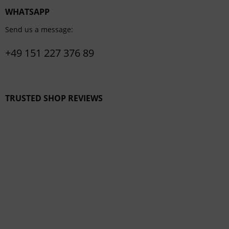
WHATSAPP
Send us a message:
+49 151 227 376 89
TRUSTED SHOP REVIEWS