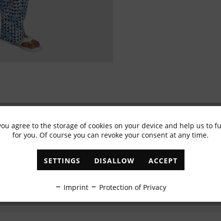
you agree to the storage of cookies on your device and help us to 
Subscribe to newsletter & get 10% voucher
for you. Of course you can revoke your consent at any time.
✓
Exclusive offers
✓
The latest trends
SETTINGS
DISALLOW
ACCEPT
ABONNIEREN
Imprint
Protection of Privacy
I have read the
data protection information
.