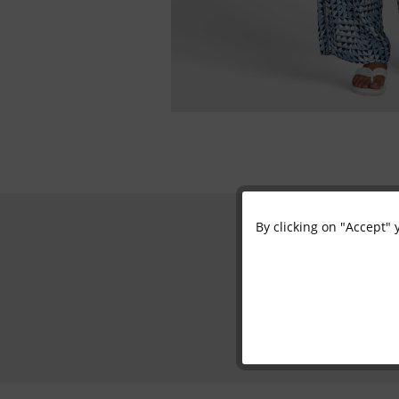
By clicking on "Accept" 
Functional
Marketing
Tracking
Personalisation