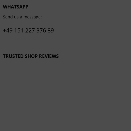
WHATSAPP
Send us a message:
+49 151 227 376 89
TRUSTED SHOP REVIEWS