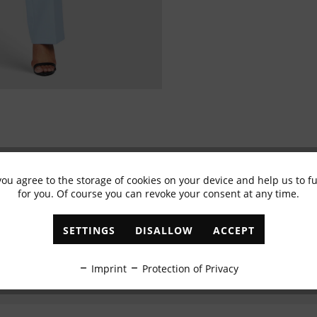
you agree to the storage of cookies on your device and help us to 
Subscribe to newsletter & get 10% voucher
for you. Of course you can revoke your consent at any time.
✓
Exclusive offers
✓
The latest trends
SETTINGS
DISALLOW
ACCEPT
ABONNIEREN
Imprint
Protection of Privacy
I have read the
data protection information
.