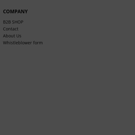
COMPANY
B2B SHOP
Contact
About Us
Whistleblower form