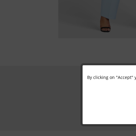
By clicking on "Accept" 
Functional
Marketing
Tracking
Personalisation