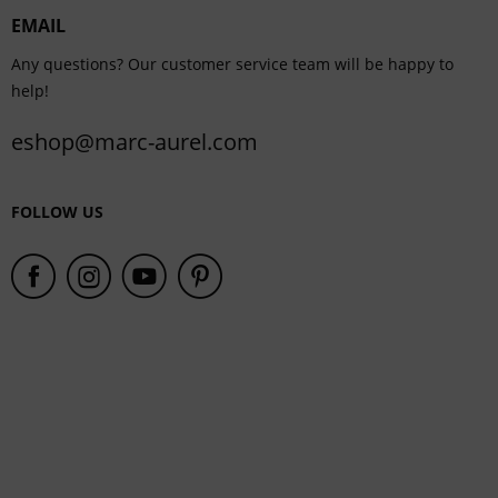
EMAIL
Service
Any questions? Our customer service team will be happy to
help!
eshop@marc-aurel.com
FOLLOW US