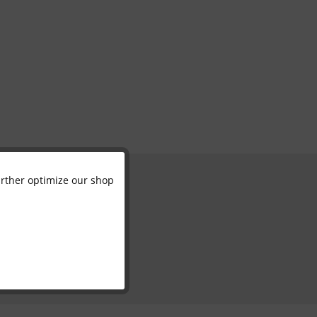
further optimize our shop
Active
Inactive
Inactive
Inactive