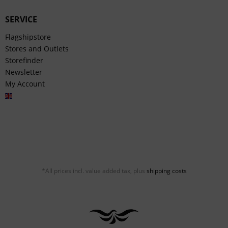
SERVICE
Flagshipstore
Stores and Outlets
Storefinder
Newsletter
My Account
English
*All prices incl. value added tax, plus
shipping costs