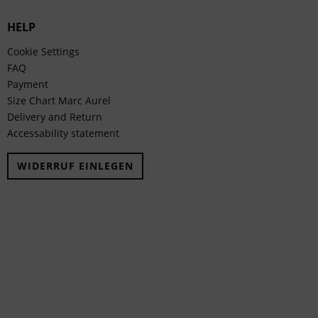
HELP
Cookie Settings
FAQ
Payment
Size Chart Marc Aurel
Delivery and Return
Accessability statement
WIDERRUF EINLEGEN