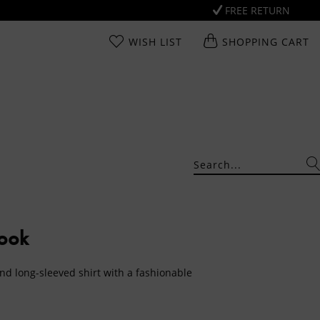
FREE RETURN
WISH LIST
SHOPPING CART
Look
nd long-sleeved shirt with a fashionable