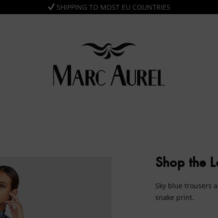
SHIPPING TO MOST EU COUNTRIES
Shop the 
Sky blue trousers a
snake print.