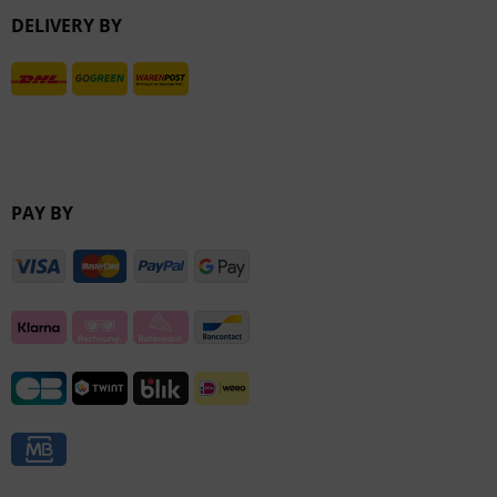
DELIVERY BY
Inactive
PAY BY