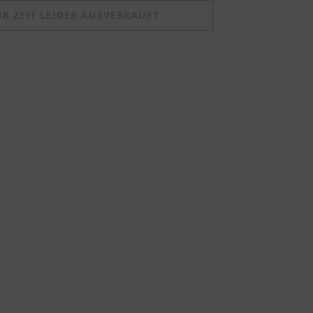
UR ZEIT LEIDER AUSVERKAUFT