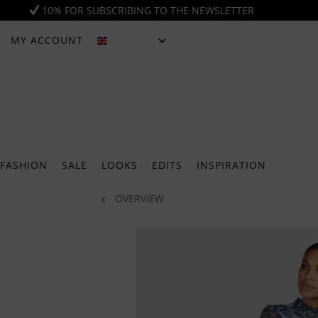
10% FOR SUBSCRIBING TO THE NEWSLETTER
MY ACCOUNT
ENGLISH
FASHION
SALE
LOOKS
EDITS
INSPIRATION
OVERVIEW