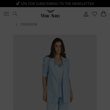
10% FOR SUBSCRIBING TO THE NEWSLETTER
OVERVIEW