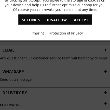
By clicking on "Accept" you agree to the storage of cookies on
Active
Functional
✓
Exclusive offers
✓
The latest trends
your device and help us to further optimize our shop for you.
Of course you can revoke your consent at any time.
Inactive
Marketing
SETTINGS
DISALLOW
ACCEPT
ABONNIEREN
Inactive
Tracking
Imprint
Protection of Privacy
I have read the
data protection information
.
Inactive
Personalisation
EMAIL
Any questions? Our customer service team will be happy to help!
Inactive
Service
WHATSAPP
Send us a message:
DELIVERY BY
FOLLOW US