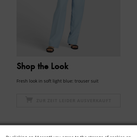
Shop the Look
Fresh look in soft light blue: trouser suit
ZUR ZEIT LEIDER AUSVERKAUFT
Subscribe to newsletter & get 10% voucher