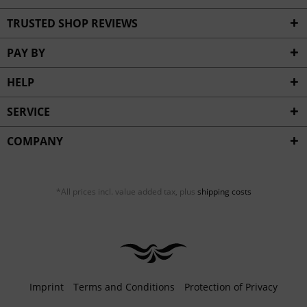
TRUSTED SHOP REVIEWS
PAY BY
HELP
SERVICE
COMPANY
*All prices incl. value added tax, plus
shipping costs
Imprint
Terms and Conditions
Protection of Privacy