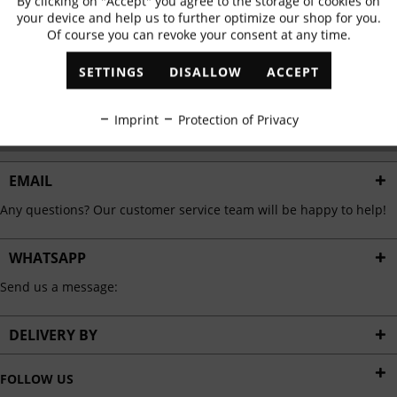
By clicking on "Accept" you agree to the storage of cookies on
Active
Functional
✓
Exclusive offers
✓
The latest trends
your device and help us to further optimize our shop for you.
Of course you can revoke your consent at any time.
Inactive
Marketing
SETTINGS
DISALLOW
ACCEPT
ABONNIEREN
Inactive
Tracking
Imprint
Protection of Privacy
I have read the
data protection information
.
Inactive
Personalisation
EMAIL
Any questions? Our customer service team will be happy to help!
Inactive
Service
WHATSAPP
Send us a message:
DELIVERY BY
FOLLOW US