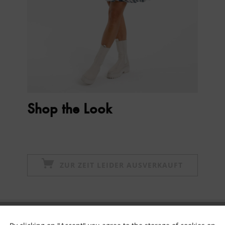
Shop the Look
ZUR ZEIT LEIDER AUSVERKAUFT
Subscribe to newsletter & get 10% voucher