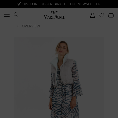
10% FOR SUBSCRIBING TO THE NEWSLETTER
OVERVIEW