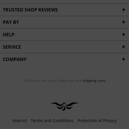
TRUSTED SHOP REVIEWS
PAY BY
HELP
SERVICE
COMPANY
*All prices incl. value added tax, plus
shipping costs
Imprint
Terms and Conditions
Protection of Privacy