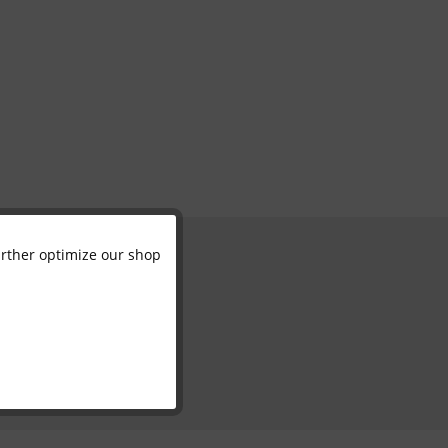
further optimize our shop
Active
Inactive
Inactive
Inactive