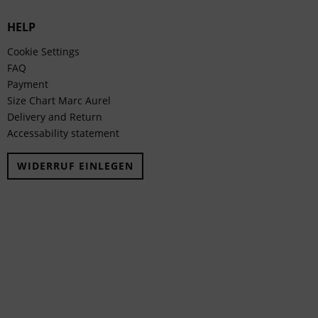
HELP
Cookie Settings
FAQ
Payment
Size Chart Marc Aurel
Delivery and Return
Accessability statement
WIDERRUF EINLEGEN