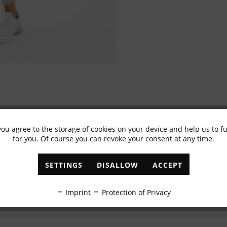
you agree to the storage of cookies on your device and help us to 
Subscribe to newsletter & get 10% voucher
for you. Of course you can revoke your consent at any time.
✓
Exclusive offers
✓
The latest trends
SETTINGS
DISALLOW
ACCEPT
ABONNIEREN
Imprint
Protection of Privacy
I have read the
data protection information
.