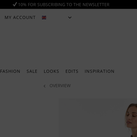
10% FOR SUBSCRIBING TO THE NEWSLETTER
MY ACCOUNT
ENGLISH
FASHION
SALE
LOOKS
EDITS
INSPIRATION
OVERVIEW