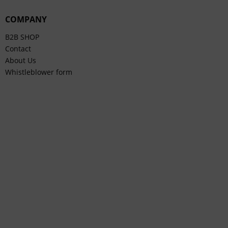
COMPANY
B2B SHOP
Contact
About Us
Whistleblower form