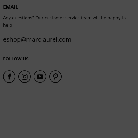
EMAIL
Service
Any questions? Our customer service team will be happy to
help!
eshop@marc-aurel.com
FOLLOW US