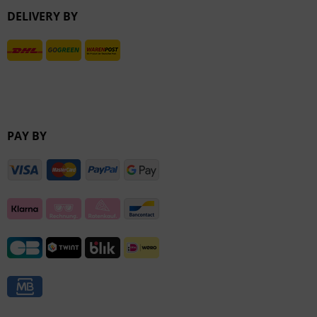
DELIVERY BY
Inactive
PAY BY