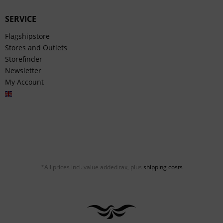
SERVICE
Flagshipstore
Stores and Outlets
Storefinder
Newsletter
My Account
English
*All prices incl. value added tax, plus
shipping costs