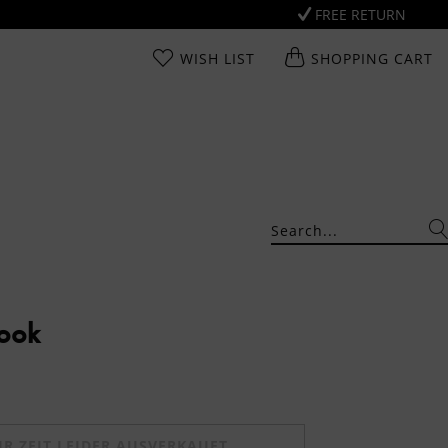
FREE RETURN
WISH LIST
SHOPPING CART
Look
UR ZEIT LEIDER AUSVERKAUFT