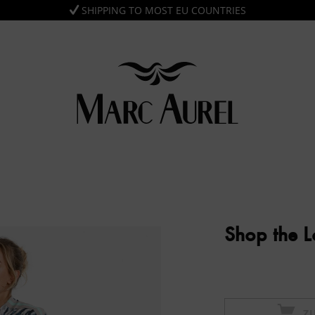
SHIPPING TO MOST EU COUNTRIES
Shop the 
Z