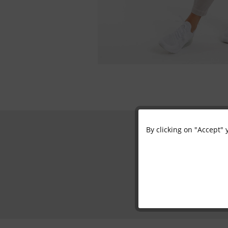
By clicking on "Accept" 
Functional
Marketing
Tracking
Personalisation