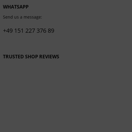
WHATSAPP
Send us a message:
+49 151 227 376 89
TRUSTED SHOP REVIEWS