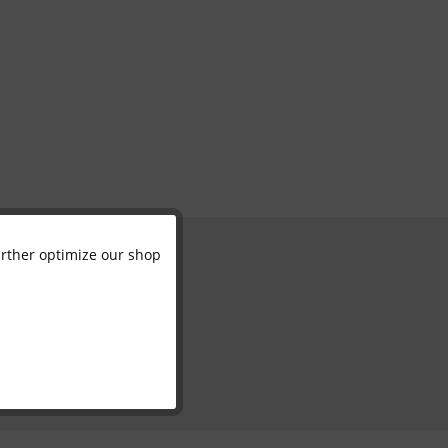
further optimize our shop
Active
Inactive
Inactive
Inactive