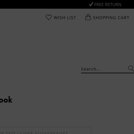
FREE RETURN
WISH LIST
SHOPPING CART
Look
UR ZEIT LEIDER AUSVERKAUFT