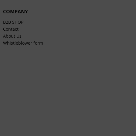
COMPANY
B2B SHOP
Contact
About Us
Whistleblower form