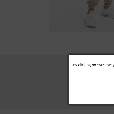
By clicking on "Accept" 
Functional
Marketing
Tracking
Personalisation