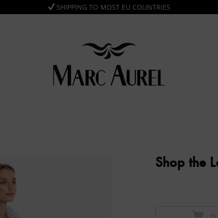
SHIPPING TO MOST EU COUNTRIES
Shop the 
Z