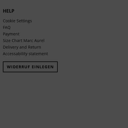
HELP
Cookie Settings
FAQ
Payment
Size Chart Marc Aurel
Delivery and Return
Accessability statement
WIDERRUF EINLEGEN