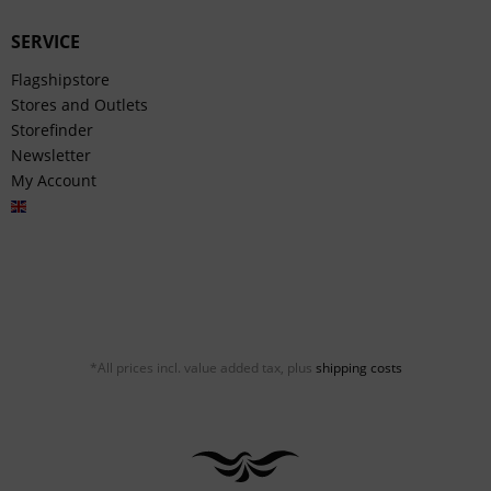
SERVICE
Flagshipstore
Stores and Outlets
Storefinder
Newsletter
My Account
English
*All prices incl. value added tax, plus
shipping costs