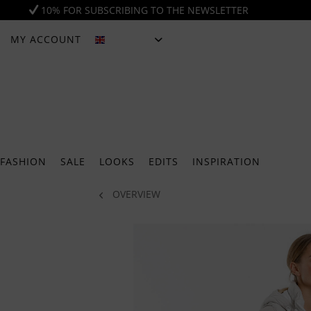
10% FOR SUBSCRIBING TO THE NEWSLETTER
MY ACCOUNT
ENGLISH
FASHION
SALE
LOOKS
EDITS
INSPIRATION
OVERVIEW