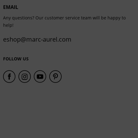
EMAIL
Service
Any questions? Our customer service team will be happy to
help!
eshop@marc-aurel.com
FOLLOW US