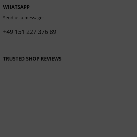
WHATSAPP
Send us a message:
+49 151 227 376 89
TRUSTED SHOP REVIEWS