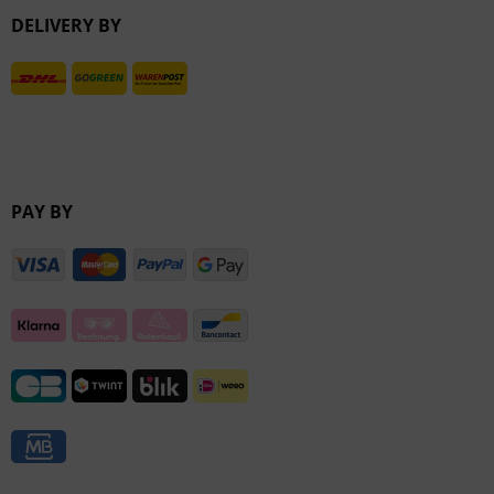
DELIVERY BY
Inactive
PAY BY