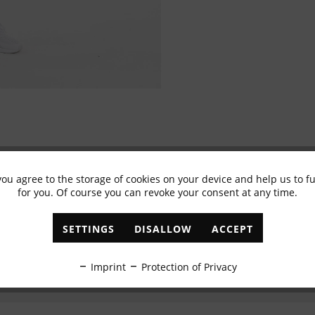
you agree to the storage of cookies on your device and help us to 
Subscribe to newsletter & get 10% voucher
for you. Of course you can revoke your consent at any time.
✓
Exclusive offers
✓
The latest trends
SETTINGS
DISALLOW
ACCEPT
ABONNIEREN
Imprint
Protection of Privacy
I have read the
data protection information
.