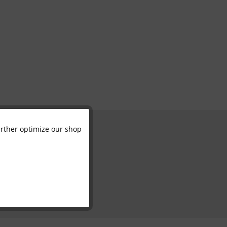
further optimize our shop
Active
Inactive
Inactive
Inactive