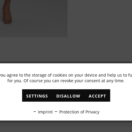
you agree to the storage of cookies on your device and help us to 
Subscribe to newsletter & get 10% voucher
for you. Of course you can revoke your consent at any time.
✓
Exclusive offers
✓
The latest trends
SETTINGS
DISALLOW
ACCEPT
ABONNIEREN
Imprint
Protection of Privacy
I have read the
data protection information
.