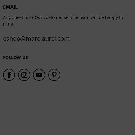
EMAIL
Service
Any questions? Our customer service team will be happy to
help!
eshop@marc-aurel.com
FOLLOW US