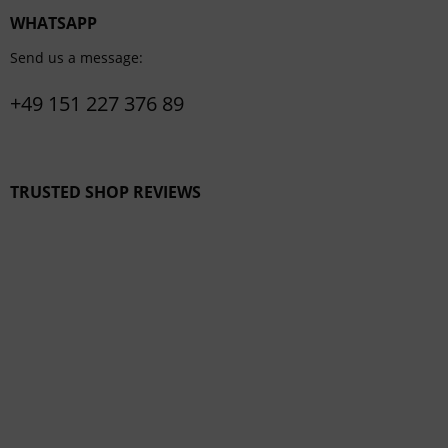
WHATSAPP
Send us a message:
+49 151 227 376 89
TRUSTED SHOP REVIEWS