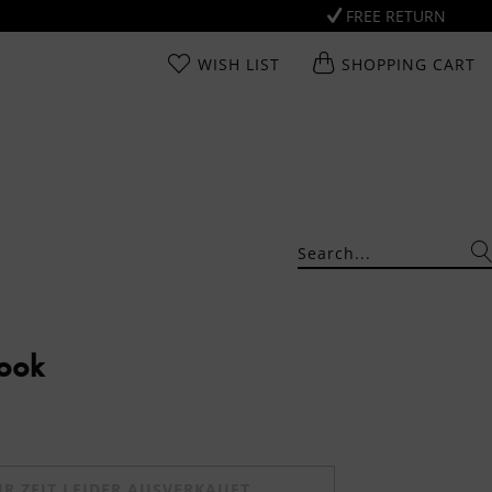
FREE RETURN
WISH LIST
SHOPPING CART
Look
UR ZEIT LEIDER AUSVERKAUFT