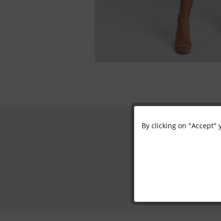
By clicking on "Accept" 
Functional
Marketing
Tracking
Personalisation