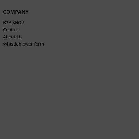
COMPANY
B2B SHOP
Contact
About Us
Whistleblower form