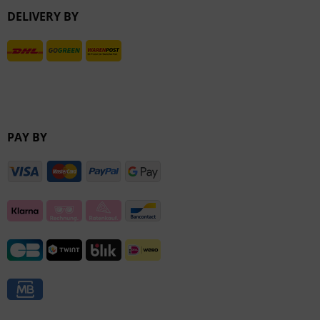
DELIVERY BY
Inactive
PAY BY