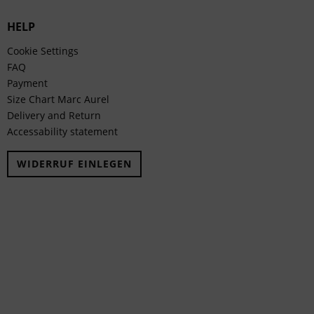
HELP
Cookie Settings
FAQ
Payment
Size Chart Marc Aurel
Delivery and Return
Accessability statement
WIDERRUF EINLEGEN