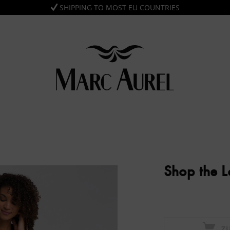
SHIPPING TO MOST EU COUNTRIES
Shop the 
Z