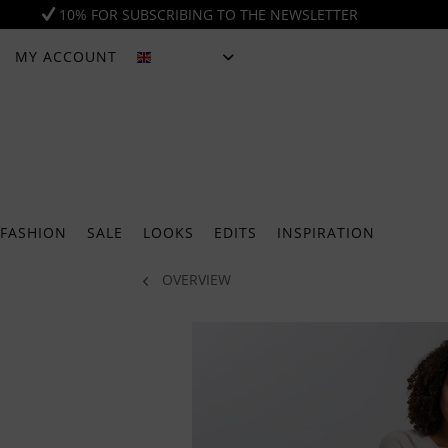
10% FOR SUBSCRIBING TO THE NEWSLETTER
MY ACCOUNT
ENGLISH
FASHION
SALE
LOOKS
EDITS
INSPIRATION
OVERVIEW