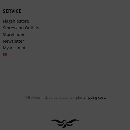
SERVICE
Flagshipstore
Stores and Outlets
Storefinder
Newsletter
My Account
English
*All prices incl. value added tax, plus
shipping costs