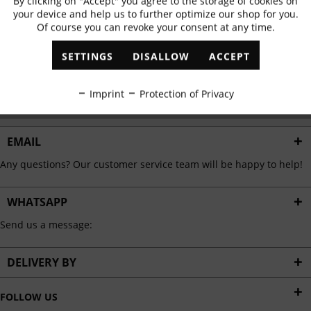
By clicking on "Accept" you agree to the storage of cookies on
Active
Functional
✓
Exclusive offers
✓
The latest trends
your device and help us to further optimize our shop for you.
Of course you can revoke your consent at any time.
Inactive
Marketing
SETTINGS
DISALLOW
ACCEPT
ABONNIEREN
Inactive
Tracking
Imprint
Protection of Privacy
I have read the
data protection information
.
Inactive
Personalisation
EMAIL
Any questions? Our customer service team will be happy to help!
Inactive
Service
WHATSAPP
Send us a message:
DELIVERY BY
FOLLOW US