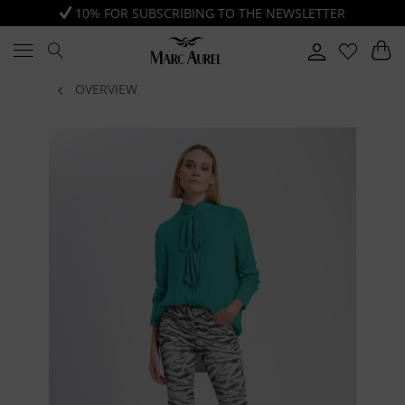
10% FOR SUBSCRIBING TO THE NEWSLETTER
OVERVIEW