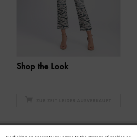
Shop the Look
ZUR ZEIT LEIDER AUSVERKAUFT
Subscribe to newsletter & get 10% voucher