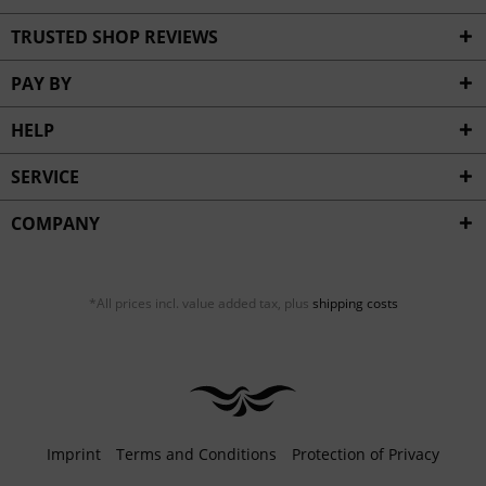
TRUSTED SHOP REVIEWS
PAY BY
HELP
SERVICE
COMPANY
*All prices incl. value added tax, plus
shipping costs
Imprint
Terms and Conditions
Protection of Privacy