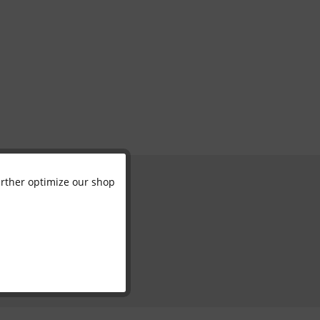
further optimize our shop
Active
Inactive
Inactive
Inactive