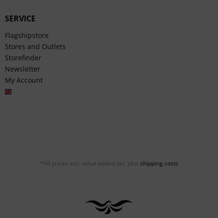
SERVICE
Flagshipstore
Stores and Outlets
Storefinder
Newsletter
My Account
English
*All prices incl. value added tax, plus
shipping costs