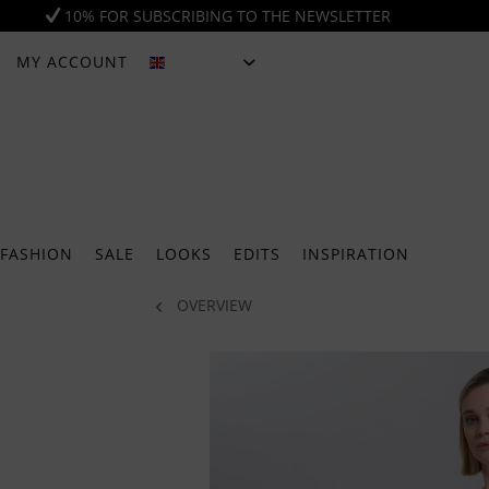
10% FOR SUBSCRIBING TO THE NEWSLETTER
MY ACCOUNT
ENGLISH
FASHION
SALE
LOOKS
EDITS
INSPIRATION
OVERVIEW