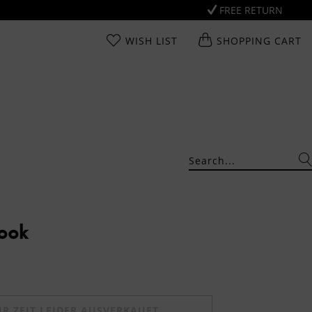
FREE RETURN
WISH LIST
SHOPPING CART
Look
UR ZEIT LEIDER AUSVERKAUFT