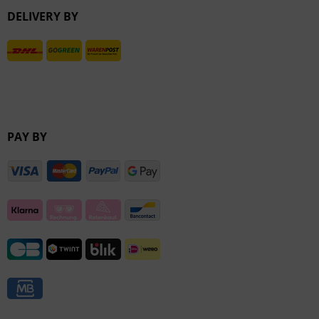
DELIVERY BY
Inactive
PAY BY