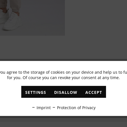
you agree to the storage of cookies on your device and help us to 
Subscribe to newsletter & get 10% voucher
for you. Of course you can revoke your consent at any time.
✓
Exclusive offers
✓
The latest trends
SETTINGS
DISALLOW
ACCEPT
ABONNIEREN
Imprint
Protection of Privacy
I have read the
data protection information
.