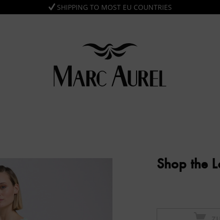
SHIPPING TO MOST EU COUNTRIES
Shop the 
Z