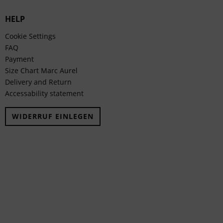
HELP
Cookie Settings
FAQ
Payment
Size Chart Marc Aurel
Delivery and Return
Accessability statement
WIDERRUF EINLEGEN