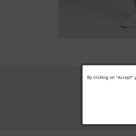
By clicking on "Accept" 
Functional
Marketing
Tracking
Personalisation