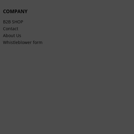
COMPANY
B2B SHOP
Contact
About Us
Whistleblower form