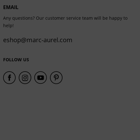
EMAIL
Service
Any questions? Our customer service team will be happy to
help!
eshop@marc-aurel.com
FOLLOW US