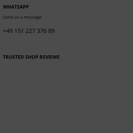
WHATSAPP
Send us a message:
+49 151 227 376 89
TRUSTED SHOP REVIEWS