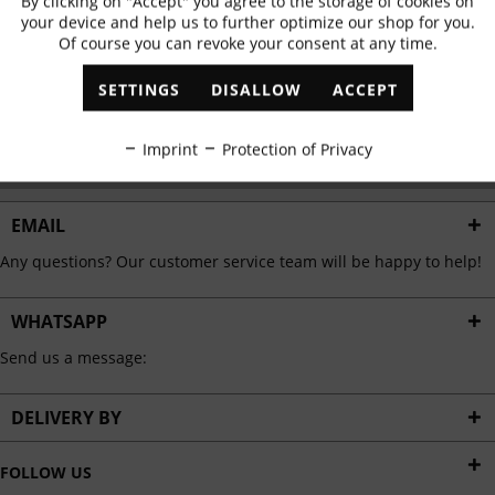
By clicking on "Accept" you agree to the storage of cookies on
Active
Functional
✓
Exclusive offers
✓
The latest trends
your device and help us to further optimize our shop for you.
Of course you can revoke your consent at any time.
Inactive
Marketing
SETTINGS
DISALLOW
ACCEPT
ABONNIEREN
Inactive
Tracking
Imprint
Protection of Privacy
I have read the
data protection information
.
Inactive
Personalisation
EMAIL
Any questions? Our customer service team will be happy to help!
Inactive
Service
WHATSAPP
Send us a message:
DELIVERY BY
FOLLOW US