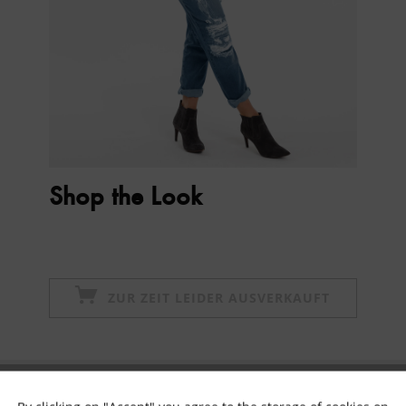
Shop the Look
ZUR ZEIT LEIDER AUSVERKAUFT
Subscribe to newsletter & get 10% voucher