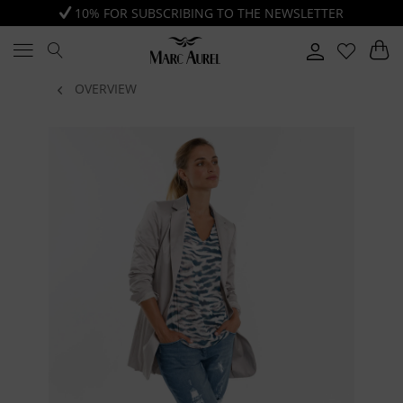
10% FOR SUBSCRIBING TO THE NEWSLETTER
OVERVIEW