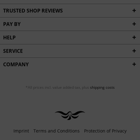
TRUSTED SHOP REVIEWS
PAY BY
HELP
SERVICE
COMPANY
*All prices incl. value added tax, plus
shipping costs
Imprint
Terms and Conditions
Protection of Privacy