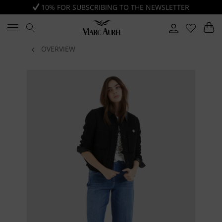
10% FOR SUBSCRIBING TO THE NEWSLETTER
OVERVIEW