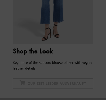
Shop the Look
Key piece of the season: blouse blazer with vegan
leather details
ZUR ZEIT LEIDER AUSVERKAUFT