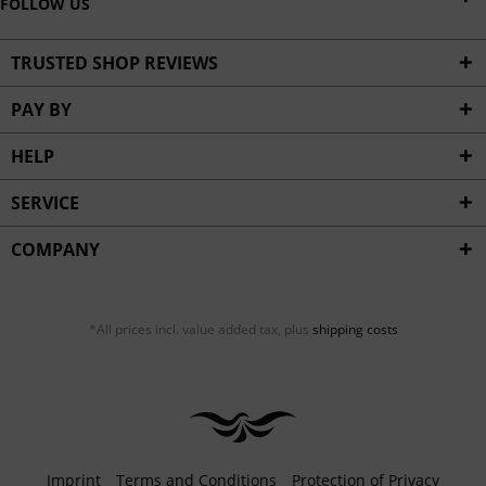
FOLLOW US
TRUSTED SHOP REVIEWS
PAY BY
HELP
SERVICE
COMPANY
*All prices incl. value added tax, plus
shipping costs
Imprint
Terms and Conditions
Protection of Privacy