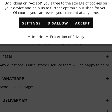
Subscribe to newsletter & get 10% voucher
By clicking on "Accept" you agree to the storage of cookies on
Active
Functional
your device and help us to further optimize our shop for you.
✓
Exclusive offers
✓
The latest trends
Of course you can revoke your consent at any time.
Inactive
Marketing
SETTINGS
DISALLOW
ACCEPT
Inactive
Tracking
ABONNIEREN
Imprint
Protection of Privacy
I have read the
data protection information
.
Inactive
Personalisation
EMAIL
Inactive
Service
Any questions? Our customer service team will be happy to help!
WHATSAPP
Send us a message:
DELIVERY BY