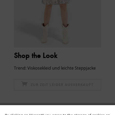
Shop the Look
Trend: Viskosekleid und leichte Steppjacke
ZUR ZEIT LEIDER AUSVERKAUFT
Subscribe to newsletter & get 10% voucher