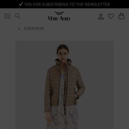
10% FOR SUBSCRIBING TO THE NEWSLETTER
OVERVIEW