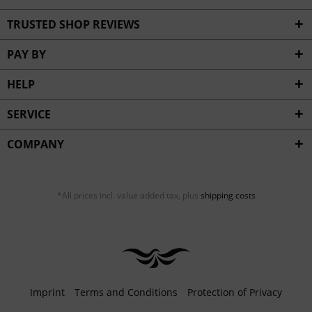
TRUSTED SHOP REVIEWS
PAY BY
HELP
SERVICE
COMPANY
*All prices incl. value added tax, plus
shipping costs
Imprint
Terms and Conditions
Protection of Privacy