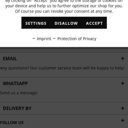
By clicking on "Accept" you agree to the storage of cookies on
Active
Functional
✓
Exclusive offers
✓
The latest trends
your device and help us to further optimize our shop for you.
Of course you can revoke your consent at any time.
Inactive
Marketing
SETTINGS
DISALLOW
ACCEPT
ABONNIEREN
Inactive
Tracking
Imprint
Protection of Privacy
I have read the
data protection information
.
Inactive
Personalisation
EMAIL
Any questions? Our customer service team will be happy to help!
Inactive
Service
WHATSAPP
Send us a message:
DELIVERY BY
FOLLOW US