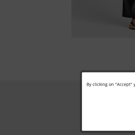
By clicking on "Accept" 
Functional
Marketing
Tracking