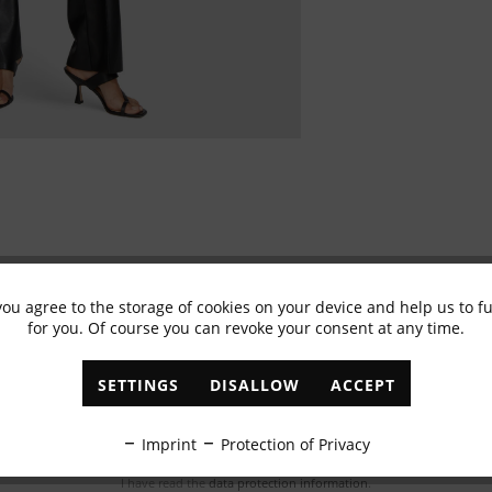
you agree to the storage of cookies on your device and help us to 
for you. Of course you can revoke your consent at any time.
Subscribe to newsletter & get 10% voucher
✓
Exclusive offers
✓
The latest trends
SETTINGS
DISALLOW
ACCEPT
ABONNIEREN
Imprint
Protection of Privacy
I have read the
data protection information
.