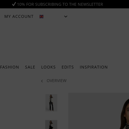
10% FOR SUBSCRIBING TO THE NEWSLETTER
MY ACCOUNT
ENGLISH
FASHION
SALE
LOOKS
EDITS
INSPIRATION
OVERVIEW