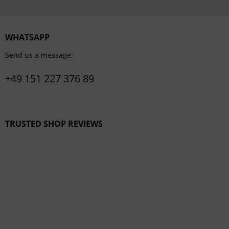
WHATSAPP
Send us a message:
+49 151 227 376 89
TRUSTED SHOP REVIEWS