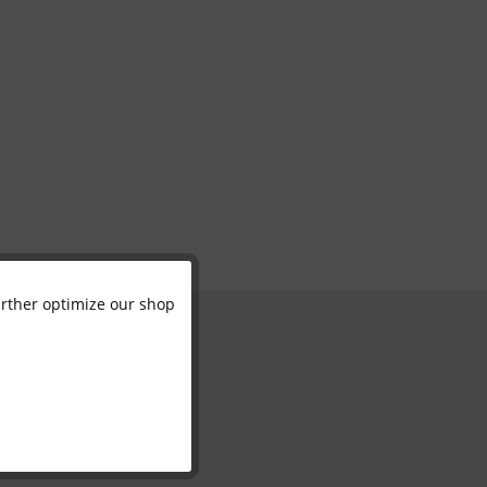
further optimize our shop
Active
Inactive
Inactive