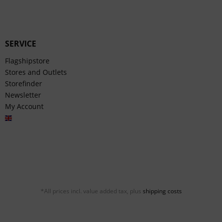
SERVICE
Flagshipstore
Stores and Outlets
Storefinder
Newsletter
My Account
English
*All prices incl. value added tax, plus
shipping costs