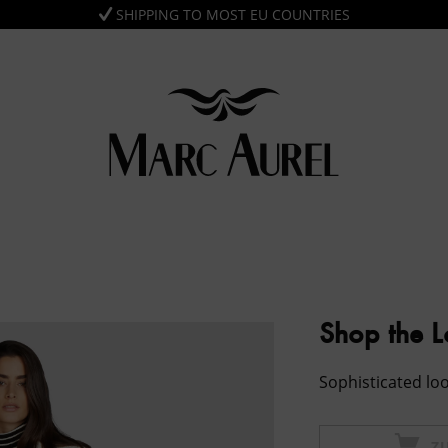
SHIPPING TO MOST EU COUNTRIES
Shop the 
Sophisticated loo
Z