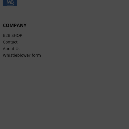
COMPANY
B2B SHOP
Contact
About Us
Whistleblower form