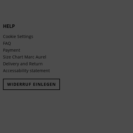
HELP
Cookie Settings
FAQ
Payment
Size Chart Marc Aurel
Delivery and Return
Accessability statement
WIDERRUF EINLEGEN