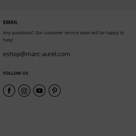
Personalisation
EMAIL
Service
Any questions? Our customer service team will be happy to
help!
eshop@marc-aurel.com
FOLLOW US