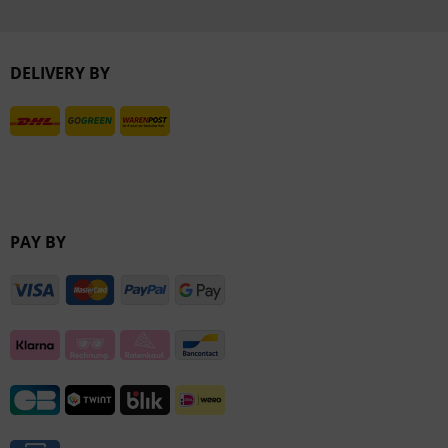
Inactive
DELIVERY BY
Inactive
PAY BY