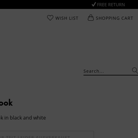
FREE RETURN
WISH LIST
SHOPPING CART
Look
k in black and white
UR ZEIT LEIDER AUSVERKAUFT