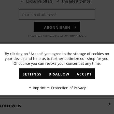
✓
Exclusive offers
✓
The latest trends
ABONNIEREN
I have read the
data protection information
.
EMAIL
By clicking on "Accept" you agree to the storage of cookies on
Active
Functional
Any questions? Our customer service team will be happy to help!
your device and help us to further optimize our shop for you.
Of course you can revoke your consent at any time.
Inactive
Marketing
WHATSAPP
SETTINGS
DISALLOW
ACCEPT
Send us a message:
Inactive
Tracking
Imprint
Protection of Privacy
DELIVERY BY
Inactive
Personalisation
FOLLOW US