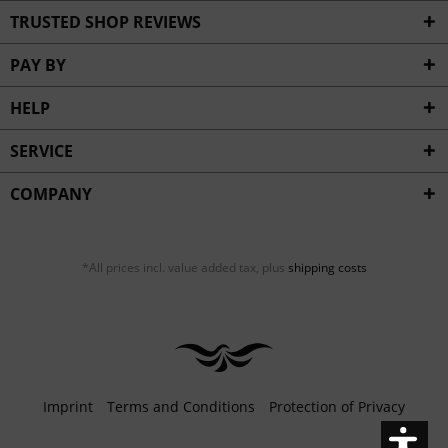
Inactive
Service
TRUSTED SHOP REVIEWS
PAY BY
HELP
SERVICE
COMPANY
*All prices incl. value added tax, plus
shipping costs
Imprint
Terms and Conditions
Protection of Privacy