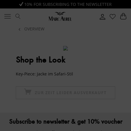
10% FOR SUBSCRIBING TO THE NEWSLETTER
OVERVIEW
Shop the Look
Key-Piece: Jacke im Safari-Stil
ZUR ZEIT LEIDER AUSVERKAUFT
Subscribe to newsletter & get 10% voucher