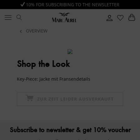
10% FOR SUBSCRIBING TO THE NEWSLETTER
OVERVIEW
Shop the Look
Key-Piece: Jacke mit Fransendetails
ZUR ZEIT LEIDER AUSVERKAUFT
Subscribe to newsletter & get 10% voucher