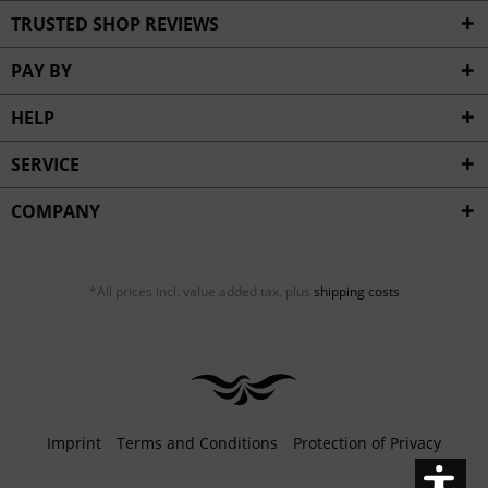
Inactive
Service
TRUSTED SHOP REVIEWS
PAY BY
HELP
SERVICE
COMPANY
*All prices incl. value added tax, plus
shipping costs
Imprint
Terms and Conditions
Protection of Privacy