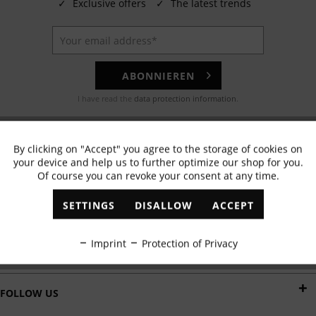
✓
Exclusive offers
✓
The latest trends
ABONNIEREN
I have read the
data protection information
.
EMAIL
By clicking on "Accept" you agree to the storage of cookies on
Active
Functional
Any questions? Our customer service team will be happy to help!
your device and help us to further optimize our shop for you.
Of course you can revoke your consent at any time.
Inactive
Marketing
WHATSAPP
SETTINGS
DISALLOW
ACCEPT
Send us a message:
Inactive
Tracking
Imprint
Protection of Privacy
DELIVERY BY
Inactive
Personalisation
FOLLOW US