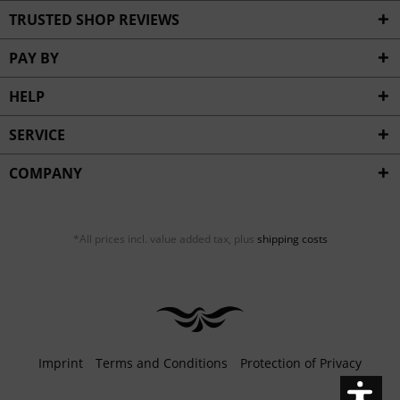
Inactive
Service
TRUSTED SHOP REVIEWS
PAY BY
HELP
SERVICE
COMPANY
*All prices incl. value added tax, plus
shipping costs
Imprint
Terms and Conditions
Protection of Privacy