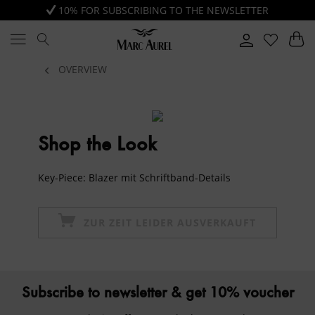
10% FOR SUBSCRIBING TO THE NEWSLETTER
OVERVIEW
Shop the Look
Key-Piece: Blazer mit Schriftband-Details
ZUR ZEIT LEIDER AUSVERKAUFT
Subscribe to newsletter & get 10% voucher