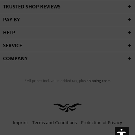
Inactive
Service
TRUSTED SHOP REVIEWS
PAY BY
HELP
SERVICE
COMPANY
*All prices incl. value added tax, plus
shipping costs
Imprint
Terms and Conditions
Protection of Privacy