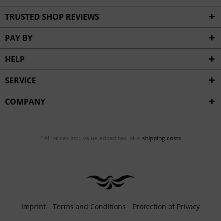
TRUSTED SHOP REVIEWS
PAY BY
HELP
SERVICE
COMPANY
*All prices incl. value added tax, plus
shipping costs
Imprint
Terms and Conditions
Protection of Privacy