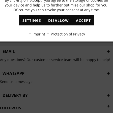
By clicking on "Accept" you agree to the storage of cookies on
Active
Functional
✓
Exclusive offers
✓
The latest trends
your device and help us to further optimize our shop for you.
Of course you can revoke your consent at any time.
Inactive
Marketing
SETTINGS
DISALLOW
ACCEPT
ABONNIEREN
Inactive
Tracking
Imprint
Protection of Privacy
I have read the
data protection information
.
Inactive
Personalisation
EMAIL
Any questions? Our customer service team will be happy to help!
Inactive
Service
WHATSAPP
Send us a message:
DELIVERY BY
FOLLOW US