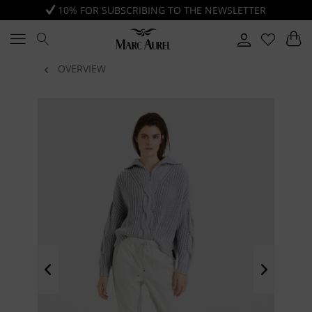
10% FOR SUBSCRIBING TO THE NEWSLETTER
OVERVIEW