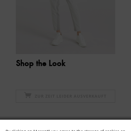
Shop the Look
ZUR ZEIT LEIDER AUSVERKAUFT
Subscribe to newsletter & get 10% voucher