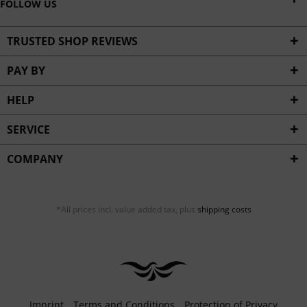
FOLLOW US
TRUSTED SHOP REVIEWS
PAY BY
HELP
SERVICE
COMPANY
*All prices incl. value added tax, plus
shipping costs
Imprint
Terms and Conditions
Protection of Privacy