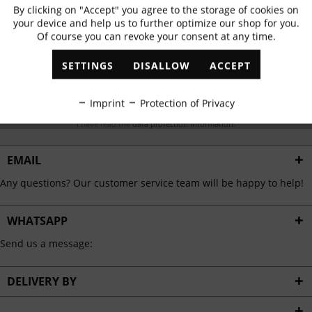
Subscribe to newsletter & get 10% voucher
By clicking on "Accept" you agree to the storage of cookies on
Active
Functional
your device and help us to further optimize our shop for you.
✓
Exclusive offers
✓
The latest trends
Of course you can revoke your consent at any time.
Inactive
Marketing
SETTINGS
DISALLOW
ACCEPT
Inactive
Tracking
ABONNIEREN
Imprint
Protection of Privacy
I have read the
data protection information
.
Inactive
Personalisation
EMAIL
Inactive
Service
Any questions? Our customer service team will be happy to help!
WHATSAPP
Send us a message:
DELIVERY BY