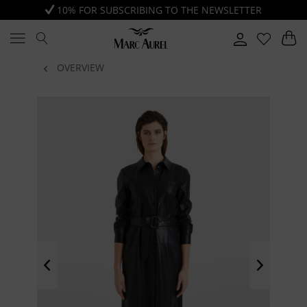
10% FOR SUBSCRIBING TO THE NEWSLETTER
OVERVIEW