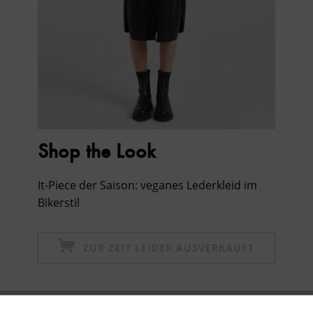
Shop the Look
It-Piece der Saison: veganes Lederkleid im
Bikerstil
ZUR ZEIT LEIDER AUSVERKAUFT