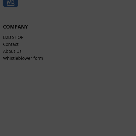
COMPANY
B2B SHOP
Contact
About Us
Whistleblower form