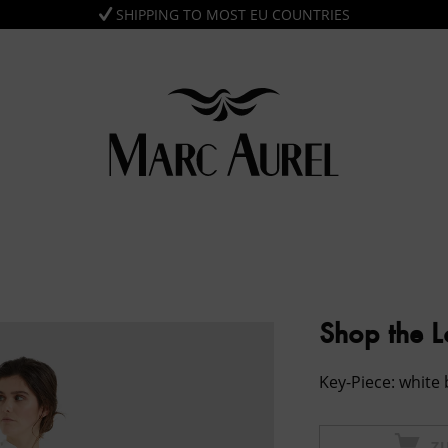
SHIPPING TO MOST EU COUNTRIES
Shop the 
Key-Piece: white
Z