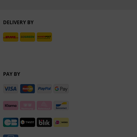
Inactive
DELIVERY BY
Inactive
PAY BY