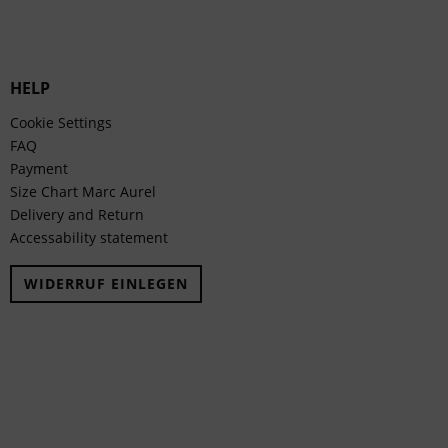
HELP
Cookie Settings
FAQ
Payment
Size Chart Marc Aurel
Delivery and Return
Accessability statement
WIDERRUF EINLEGEN