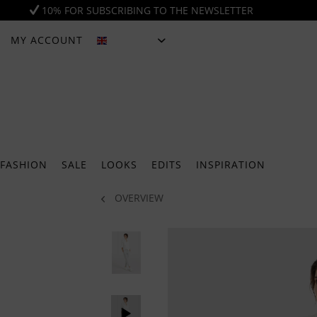
10% FOR SUBSCRIBING TO THE NEWSLETTER
MY ACCOUNT
ENGLISH
FASHION
SALE
LOOKS
EDITS
INSPIRATION
OVERVIEW