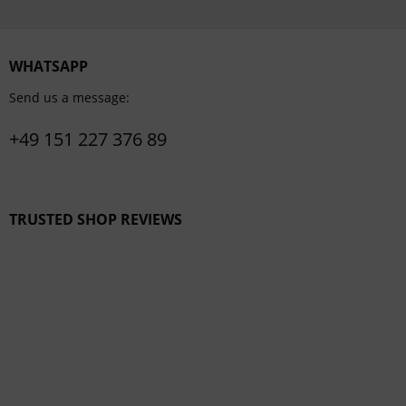
WHATSAPP
Send us a message:
+49 151 227 376 89
TRUSTED SHOP REVIEWS