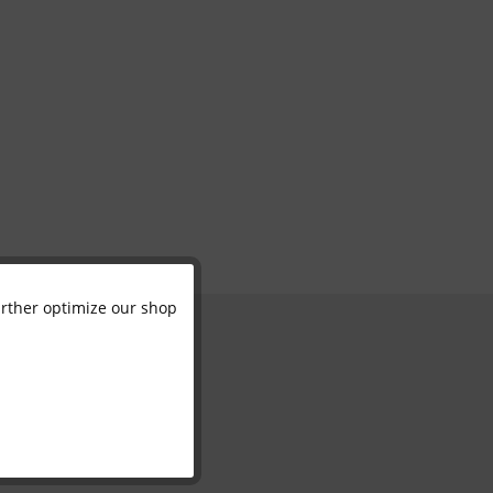
further optimize our shop
Active
Inactive
Inactive