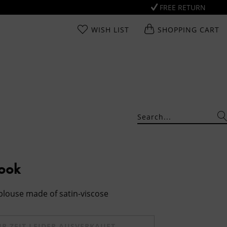
FREE RETURN
WISH LIST
SHOPPING CART
Look
 blouse made of satin-viscose
UR ZEIT LEIDER AUSVERKAUFT