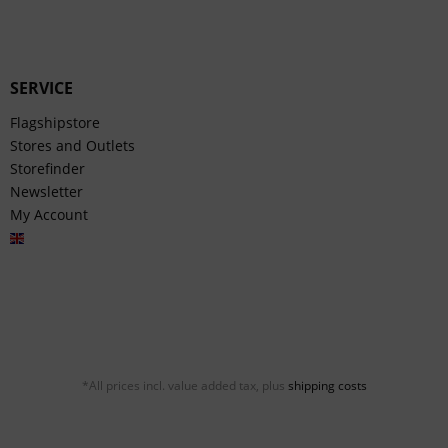
SERVICE
Flagshipstore
Stores and Outlets
Storefinder
Newsletter
My Account
English
*All prices incl. value added tax, plus
shipping costs