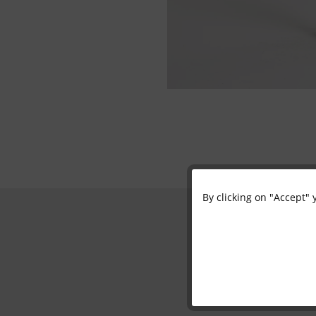
By clicking on "Accept" 
Functional
Marketing
Tracking