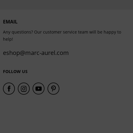
Personalisation
EMAIL
Service
Any questions? Our customer service team will be happy to
help!
eshop@marc-aurel.com
FOLLOW US