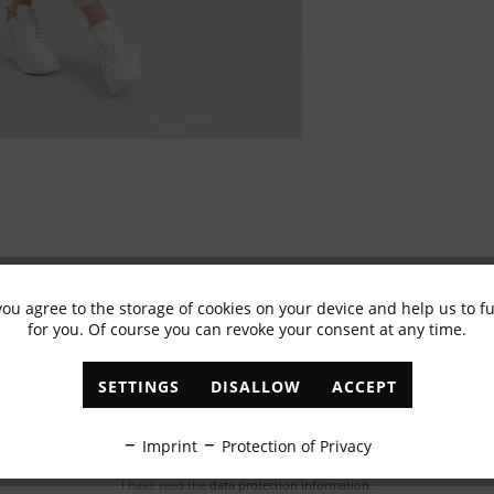
you agree to the storage of cookies on your device and help us to 
for you. Of course you can revoke your consent at any time.
Subscribe to newsletter & get 10% voucher
✓
Exclusive offers
✓
The latest trends
SETTINGS
DISALLOW
ACCEPT
ABONNIEREN
Imprint
Protection of Privacy
I have read the
data protection information
.