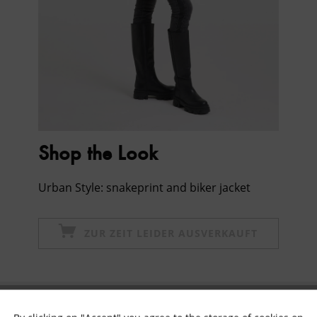
Shop the Look
Urban Style: snakeprint and biker jacket
ZUR ZEIT LEIDER AUSVERKAUFT
Subscribe to newsletter & get 10% voucher