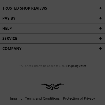
TRUSTED SHOP REVIEWS
PAY BY
HELP
SERVICE
COMPANY
*All prices incl. value added tax, plus
shipping costs
Imprint
Terms and Conditions
Protection of Privacy