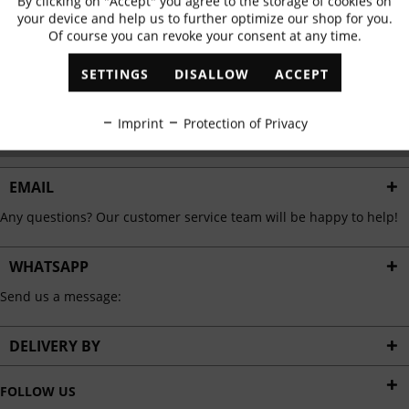
By clicking on "Accept" you agree to the storage of cookies on
Active
Functional
✓
Exclusive offers
✓
The latest trends
your device and help us to further optimize our shop for you.
Of course you can revoke your consent at any time.
Inactive
Marketing
SETTINGS
DISALLOW
ACCEPT
ABONNIEREN
Inactive
Tracking
Imprint
Protection of Privacy
I have read the
data protection information
.
Inactive
Personalisation
EMAIL
Any questions? Our customer service team will be happy to help!
Inactive
Service
WHATSAPP
Send us a message:
DELIVERY BY
FOLLOW US