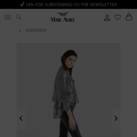
10% FOR SUBSCRIBING TO THE NEWSLETTER
OVERVIEW