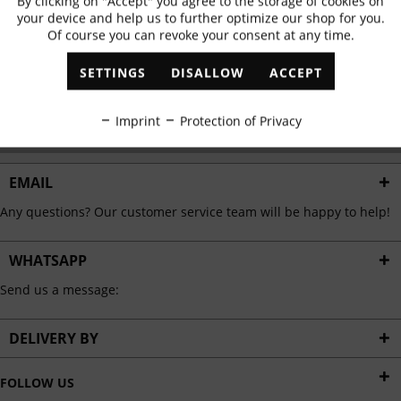
By clicking on "Accept" you agree to the storage of cookies on
Active
Functional
✓
Exclusive offers
✓
The latest trends
your device and help us to further optimize our shop for you.
Of course you can revoke your consent at any time.
Inactive
Marketing
SETTINGS
DISALLOW
ACCEPT
ABONNIEREN
Inactive
Tracking
Imprint
Protection of Privacy
I have read the
data protection information
.
Inactive
Personalisation
EMAIL
Any questions? Our customer service team will be happy to help!
Inactive
Service
WHATSAPP
Send us a message:
DELIVERY BY
FOLLOW US