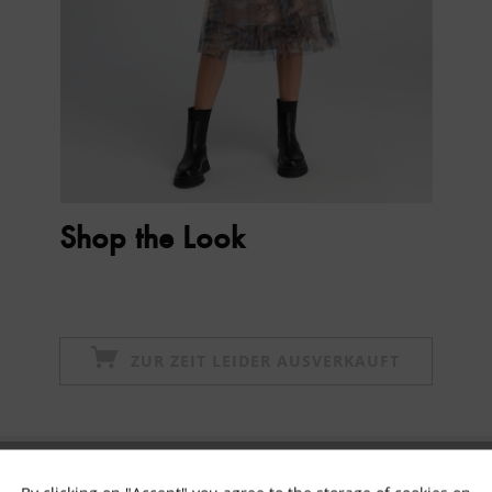
Shop the Look
ZUR ZEIT LEIDER AUSVERKAUFT
Subscribe to newsletter & get 10% voucher