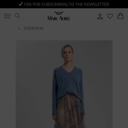
10% FOR SUBSCRIBING TO THE NEWSLETTER
OVERVIEW