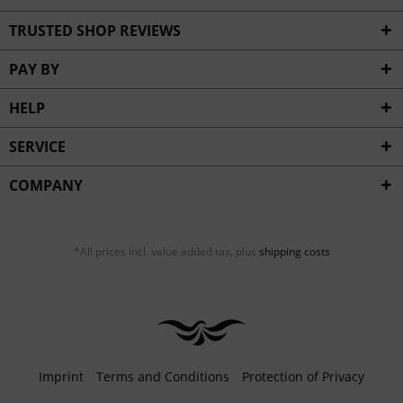
TRUSTED SHOP REVIEWS
PAY BY
HELP
SERVICE
COMPANY
*All prices incl. value added tax, plus
shipping costs
Imprint
Terms and Conditions
Protection of Privacy